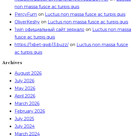
non massa fusce ac turpis quis
PercyFum
on
Luctus non massa fusce ac turpis quis
OliverKeshy
on
Luctus non massa fusce ac turpis quis
1win официальный сайт зеркало
on
Luctus non massa
fusce ac turpis quis
https://1xbet-qwb13.buzz/
on
Luctus non massa fusce
ac turpis quis
Archives
August 2026
July 2026
May 2026
April 2026
March 2026
February 2026
July 2025
July 2024
March 2024