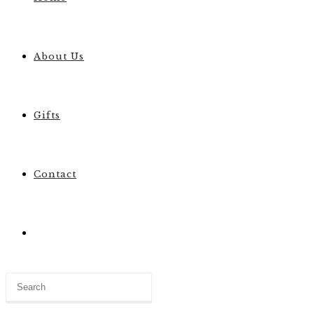
About Us
Gifts
Contact
Toggle
website