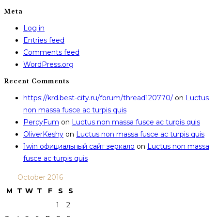
Meta
Log in
Entries feed
Comments feed
WordPress.org
Recent Comments
https://krd.best-city.ru/forum/thread120770/
on
Luctus
non massa fusce ac turpis quis
PercyFum
on
Luctus non massa fusce ac turpis quis
OliverKeshy
on
Luctus non massa fusce ac turpis quis
1win официальный сайт зеркало
on
Luctus non massa
fusce ac turpis quis
October 2016
M
T
W
T
F
S
S
1
2