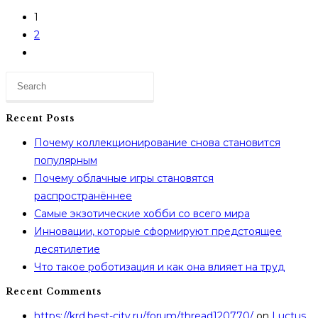
non
1
massa
2
fusce
Go
ac
to
turpis
the
quis
next
Recent Posts
page
Почему коллекционирование снова становится
популярным
Почему облачные игры становятся
распространённее
Самые экзотические хобби со всего мира
Инновации, которые сформируют предстоящее
десятилетие
Что такое роботизация и как она влияет на труд
Recent Comments
https://krd.best-city.ru/forum/thread120770/
on
Luctus