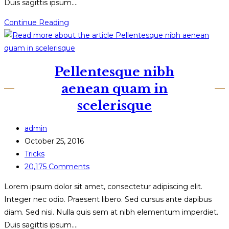
Duis sagittis ipsum.…
Conubia
Continue Reading
nostra
per
inceptos
Pellentesque nibh
himenaeos
aenean quam in
scelerisque
Post
admin
author:
Post
October 25, 2016
published:
Post
Tricks
category:
Post
20,175 Comments
comments:
Lorem ipsum dolor sit amet, consectetur adipiscing elit.
Integer nec odio. Praesent libero. Sed cursus ante dapibus
diam. Sed nisi. Nulla quis sem at nibh elementum imperdiet.
Duis sagittis ipsum.…