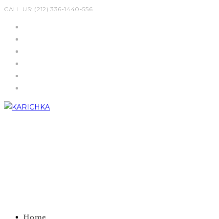
Skip
CALL US: (212) 336-1440-556
to
content
Home