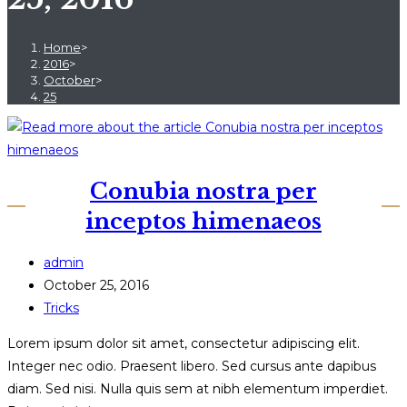
Home
>
2016
>
October
>
25
Conubia nostra per
inceptos himenaeos
Post
admin
author:
Post
October 25, 2016
published:
Post
Tricks
category:
Lorem ipsum dolor sit amet, consectetur adipiscing elit.
Integer nec odio. Praesent libero. Sed cursus ante dapibus
diam. Sed nisi. Nulla quis sem at nibh elementum imperdiet.