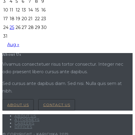
3
4
5
6
7
8
9
10
11
12
13
14
15
16
17
18
19
20
21
22
23
24
25
26
27
28
29
30
31
Aug »
About Us
Vivamus consectetuer risus tortor consectur. Integer nec
odio praesent libero cursus ante dapibus.
Sed cursus ante dapibus diam. Sed nisi. Nulla quis sem at
nibh.
ABOUT US
CONTACT US
ABOUT US
ATTORNEYS
CAREERS
OFFICES
© COPYRIGHT - KARICHKA 2019