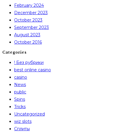
February 2024
December 2023
October 2023
September 2023
August 2023
October 2016
Categories
! Без рубрики
best online casino
casino
News
public
Spins
Tricks
Uncategorized
wiz slots
Сплиты