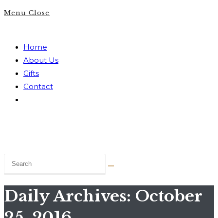
Menu
Close
search
Home
About Us
Gifts
Contact
Toggle
website
search
Daily Archives: October
25, 2016