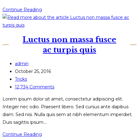
Pellentesque
Continue Reading
nibh
aenean
quam
Luctus non massa fusce
in
ac turpis quis
scelerisque
Post
admin
author:
Post
October 25, 2016
published:
Post
Tricks
category:
Post
12,734 Comments
comments:
Lorem ipsum dolor sit amet, consectetur adipiscing elit.
Integer nec odio. Praesent libero. Sed cursus ante dapibus
diam. Sed nisi. Nulla quis sem at nibh elementum imperdiet.
Duis sagittis ipsum.…
Luctus
Continue Reading